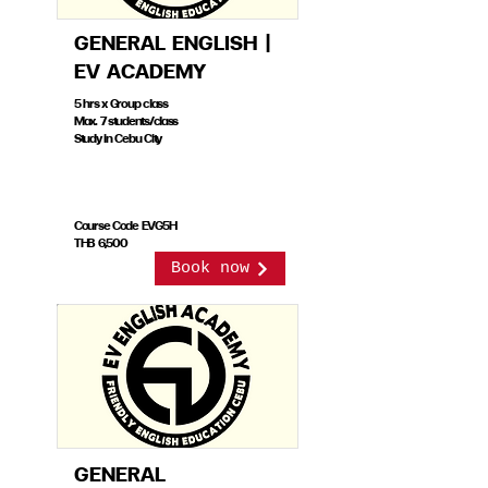
GENERAL ENGLISH |
EV ACADEMY
5 hrs x Group class
Max. 7 students/class
Study in Cebu City
Course Code EVG5H
THB 6,500
Book now
GENERAL