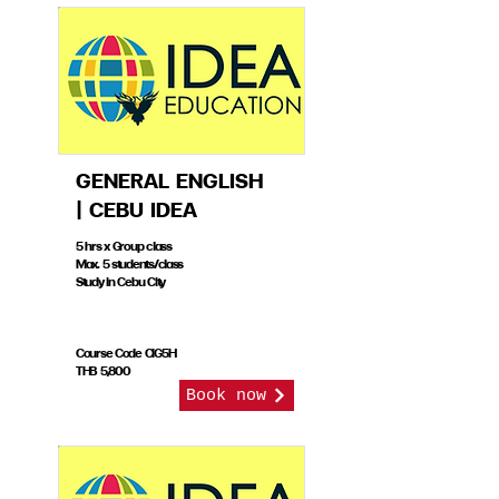
GENERAL ENGLISH
| CEBU IDEA
5 hrs x Group class
Max. 5 students/class
Study in Cebu City
Course Code CIG5H
THB 5,800
Book now