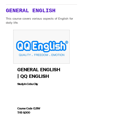
GENERAL ENGLISH
This course covers various aspects of English for
daily life.
GENERAL ENGLISH
| QQ ENGLISH
Study in Cebu City
Course Code CLI1W
THB 6,000