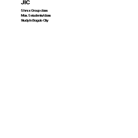
JIC
5 hrs x Group class
Max. 5 students/class
Study in Baguio City
Course Code JIG5H
THB 6,500
Book now
GENERAL ENGLISH
| JIC
15 hrs x Group class
Max. 15 students/class