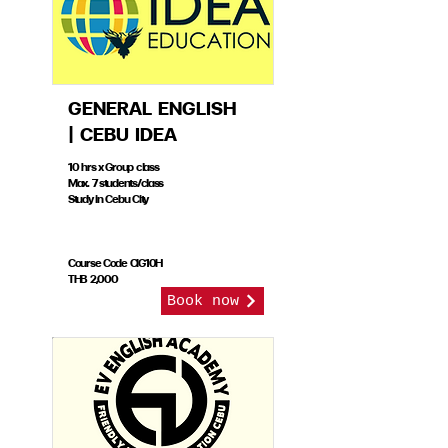
GENERAL ENGLISH
| CEBU IDEA
10 hrs x Group class
Max. 7 students/class
Study in Cebu City
Course Code CIG10H
THB 2,000
Book now