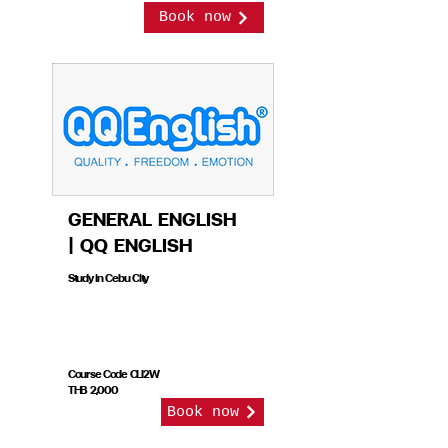
Book now
GENERAL ENGLISH
| QQ ENGLISH
Study in Cebu City
Course Code CLI2W
THB 2,000
Book now