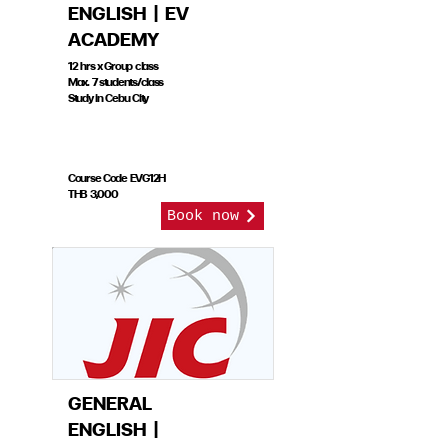
ENGLISH | EV
ACADEMY
12 hrs x Group class
Max. 7 students/class
Study in Cebu City
Course Code EVG12H
THB 3,000
Book now
GENERAL
ENGLISH |