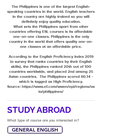
The Philippines is one of the largest English-
speaking countries in the world. English teachers
in the country are highly trained so you will
definitely enjoy quality education.
What sets the Philippines apart from other
countries offering ESL courses is its affordable
one-on-one classes. Philippines is the only
country in the world that offers quality one-on-
one classes at an affordable price.
According to the English Proficiency Index 2019
(a survey that ranks countries by their English
skills), the Philippines ranked 20th out of 100
countries worldwide, and placed 2nd among 25
Asian countries. The Philippines scored 60.14 –
which is tagged as High Proficiency.
Source:
https://www.ef.com/wwen/epi/regions/as
ia/philippines/
STUDY ABROAD
What type of course are you interested in?
GENERAL ENGLISH