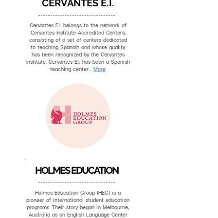
CERVANTES E.I.
Cervantes E.I. belongs to the network of
Cervantes Institute Accredited Centers,
consisting of a set of centers dedicated
to teaching Spanish and whose quality
has been recognized by the Cervantes
Institute. Cervantes E.I. has been a Spanish
teaching center...
More
HOLMES EDUCATION
Holmes Education Group (HEG) is a
pioneer of international student education
programs. Their story began in Melbourne,
Australia as an English Language Center