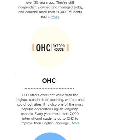
over 30 years ago. They're still
independently owned and managed today,
and educate more than 20,000 students
each...
More
OHC
OHC offers excellent value with the
highest standards of teaching, welfare and
social activities. It is also one of the most
popular accredited English language
schools. Every year, more than 7,000
international students go to OHC to
improve their English language...
More