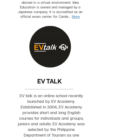
abroad in a virtual environment. Idea
Education is owned and managed by a
Japanese company. It is accredited as an
official exam center for Cambr...
More
EV TALK
EV talk is an online school recently
launched by EV Academy.
Established in 2004, EV Academy
provides short and long English
courses for individuals and groups,
juniors and adults. EV Academy was
selected by the Philippine
Department of Tourism as one