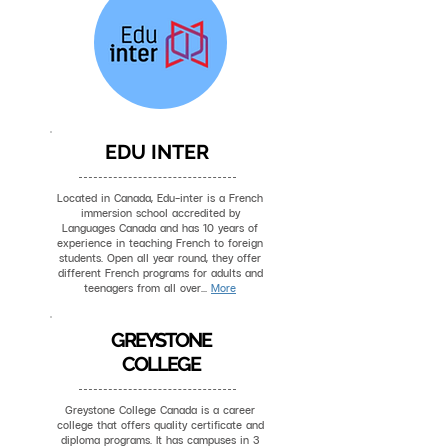
EDU INTER
Located in Canada, Edu-inter is a French
immersion school accredited by
Languages Canada and has 10 years of
experience in teaching French to foreign
students. Open all year round, they offer
different French programs for adults and
teenagers from all over...
More
GREYSTONE
COLLEGE
Greystone College Canada is a career
college that offers quality certificate and
diploma programs. It has campuses in 3