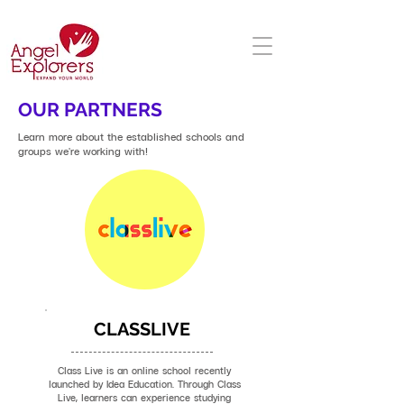
OUR PARTNERS
Learn more about the established schools and
groups we're working with!
CLASSLIVE
Class Live is an online school recently
launched by Idea Education. Through Class
Live, learners can experience studying