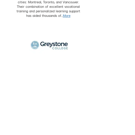
cities: Montreal, Toronto, and Vancouver.
Their combination of excellent vocational
training and personalized learning support
has aided thousands of...
More