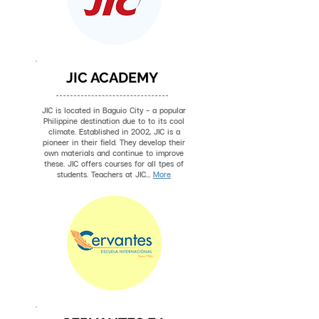
JIC ACADEMY
JIC is located in Baguio City - a popular
Philippine destination due to to its cool
climate. Established in 2002, JIC is a
pioneer in their field. They develop their
own materials and continue to improve
these. JIC offers courses for all tpes of
students. Teachers at JIC...
More