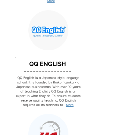
...
More
QQ ENGLISH
QQ English is a Japanese-style language
school. It is founded by Raiko Fujioka - a
Japanese businessman. With over 10 years
of teaching English, QQ English is an
expert in what they do. To ensure students
receive quality teaching, QQ English
requires all its teachers to...
More