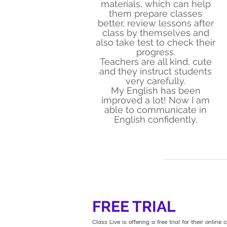
materials, which can help
them prepare classes
better, review lessons after
class by themselves and
also take test to check their
progress.
Teachers are all kind, cute
and they instruct students
very carefully.
My English has been
improved a lot! Now I am
able to communicate in
English confidently.
FREE TRIAL
Class Live is offering a free trial for their online c