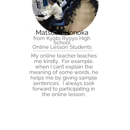
Matsuba Honoka
from Kyoto Ryoyo High
School
Online Lesson Students
My online teacher teaches
me kindly. For example,
when I can’t explain the
meaning of some words, he
helps me by giving sample
sentences. I always look
forward to participating in
the online lesson.