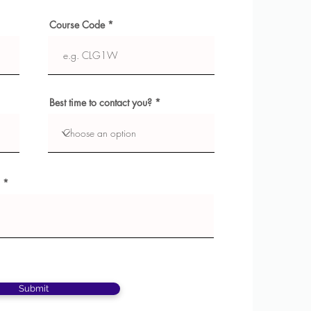
Course Code
Best time to contact you?
Submit