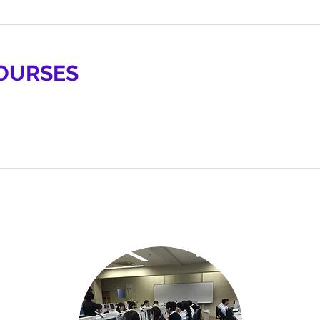
OURSES