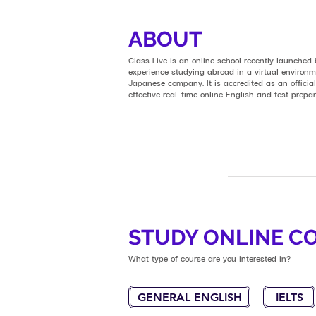
ABOUT
Class Live is an online school recently launched
experience studying abroad in a virtual enviro
Japanese company. It is accredited as an official
effective real-time online English and test prepa
STUDY ONLINE C
What type of course are you interested in?
GENERAL ENGLISH
IELTS