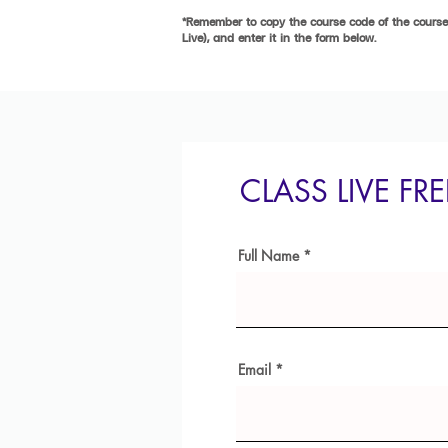
*Remember to copy the course code of the course 
Live), and enter it in the form below.
CLASS LIVE FR
Full Name
Email