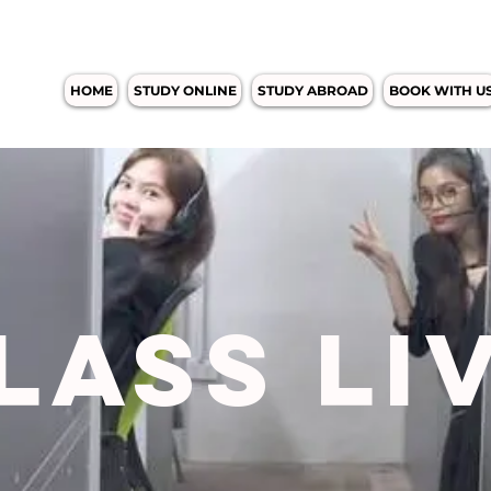
HOME
STUDY ONLINE
STUDY ABROAD
BOOK WITH U
LASS LI