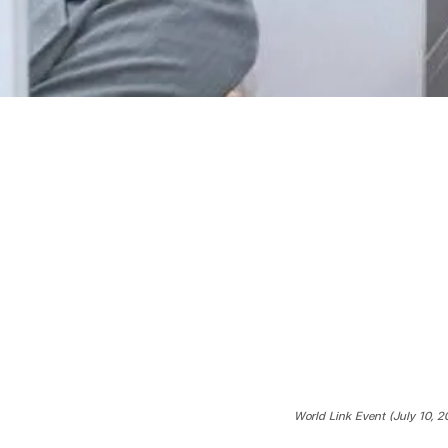
World Link Event (July 10, 2