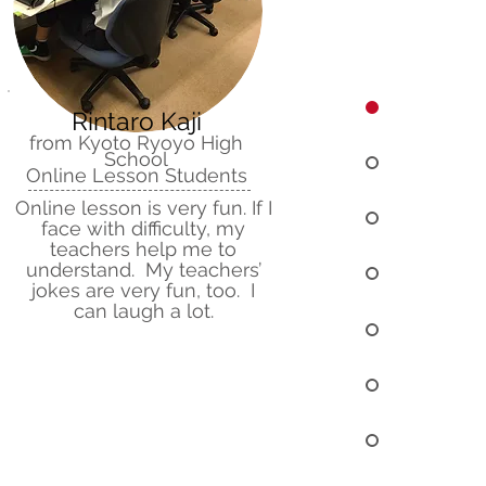
Rintaro Kaji
from Kyoto Ryoyo High
School
Online Lesson Students
Online lesson is very fun. If I
face with difficulty, my
teachers help me to
understand. My teachers’
jokes are very fun, too. I
can laugh a lot.