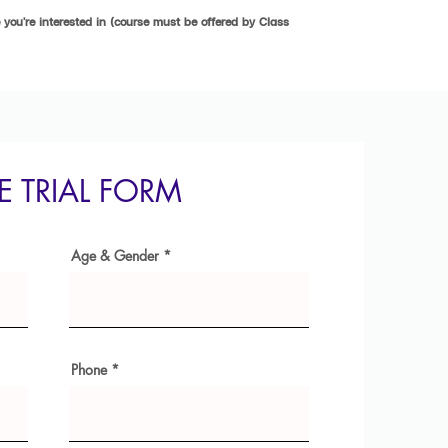
you're interested in (course must be offered by Class
EE TRIAL FORM
Age & Gender
Phone