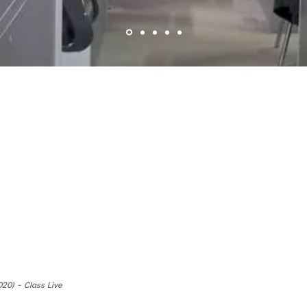
020) - Class Live