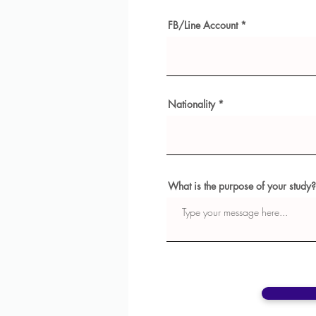
FB/Line Account
Nationality
What is the purpose of your study?