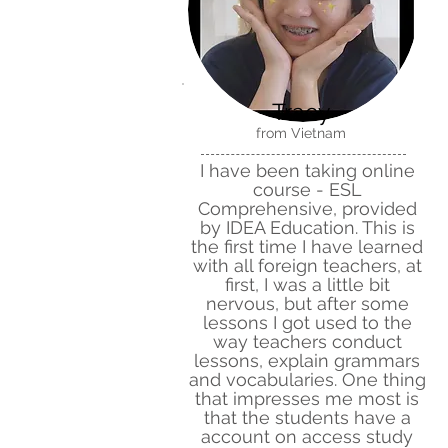
Tracy
from Vietnam
I have been taking online
course - ESL
Comprehensive, provided
by IDEA Education. This is
the first time I have learned
with all foreign teachers, at
first, I was a little bit
nervous, but after some
lessons I got used to the
way teachers conduct
lessons, explain grammars
and vocabularies. One thing
that impresses me most is
that the students have a
account on access study