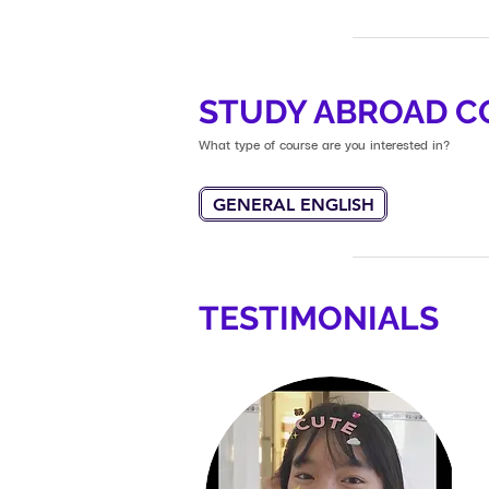
STUDY ABROAD C
What type of course are you interested in?
GENERAL ENGLISH
TESTIMONIALS