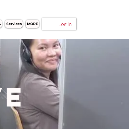
Log In
S
Services
MORE
VE