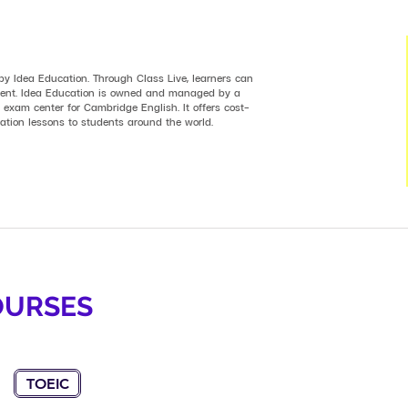
 by Idea Education. Through Class Live, learners can
nment. Idea Education is owned and managed by a
 exam center for Cambridge English. It offers cost-
ration lessons to students around the world.
OURSES
TOEIC