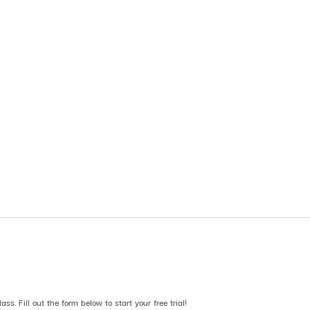
lass. Fill out the form below to start your free trial!