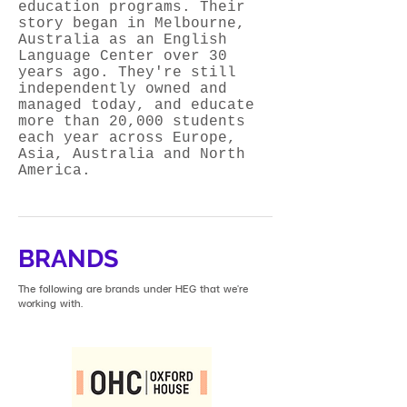
education programs. Their
story began in Melbourne,
Australia as an English
Language Center over 30
years ago. They're still
independently owned and
managed today, and educate
more than 20,000 students
each year across Europe,
Asia, Australia and North
America.
BRANDS
The following are brands under HEG that we're
working with.