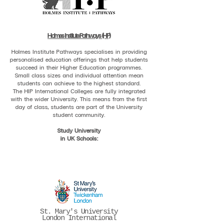
Holmes Institute:Pathways (HIP)
Holmes Institute Pathways specialises in providing
personalised education offerings that help students
succeed in their Higher Education programmes.
Small class sizes and individual attention mean
students can achieve to the highest standard.
The HIP International Colleges are fully integrated
with the wider University. This means from the first
day of class, students are part of the University
student community.
Study University
in UK Schools:
St. Mary's University
London International