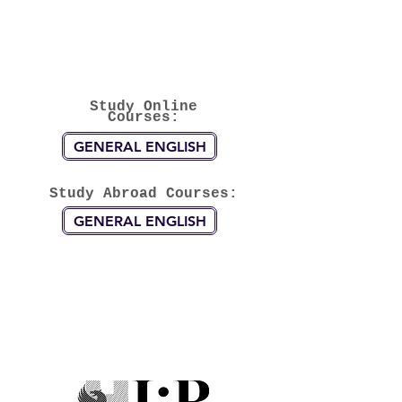
Study Online
Courses:
GENERAL ENGLISH
Study Abroad Courses:
GENERAL ENGLISH