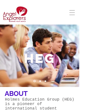
HEG
ABOUT
Holmes Education Group (HEG)
is a pioneer of
international student