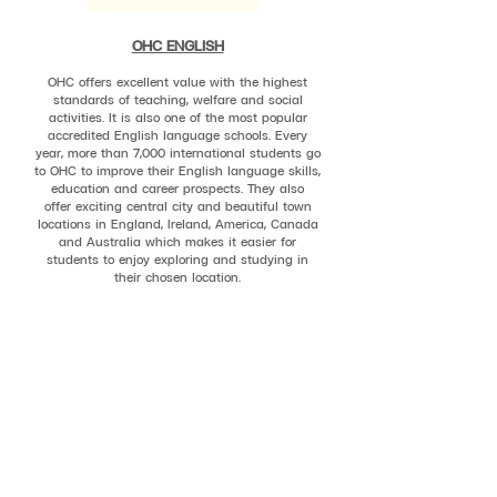
OHC ENGLISH
OHC offers excellent value with the highest
standards of teaching, welfare and social
activities. It is also one of the most popular
accredited English language schools. Every
year, more than 7,000 international students go
to OHC to improve their English language skills,
education and career prospects. They also
offer exciting central city and beautiful town
locations in England, Ireland, America, Canada
and Australia which makes it easier for
students to enjoy exploring and studying in
their chosen location.