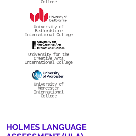
College
University of
Bedfordshire
International College
University for the
Creative Arts
International College
University of
Worcester
International
College
HOLMES LANGUAGE